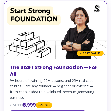
⭐ BEST VALUE
The Start Strong Foundation — For
All
9+ hours of training, 20+ lessons, and 25+ real case
studies. Take any founder — beginner or existing —
from chaotic idea to a validated, revenue-generating
business.
₹5,999
₹24,999
76% OFF