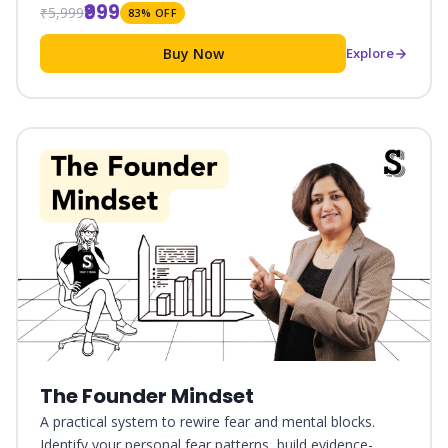
₹999
₹5,999
83% OFF
Buy Now
Explore
The Founder Mindset
A practical system to rewire fear and mental blocks.
Identify your personal fear patterns, build evidence-