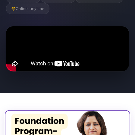
language
Online, anytime