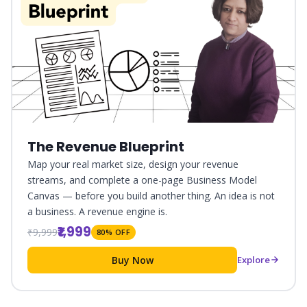
The Revenue Blueprint
Map your real market size, design your revenue
streams, and complete a one-page Business Model
Canvas — before you build another thing. An idea is not
a business. A revenue engine is.
₹1,999
₹9,999
80% OFF
Buy Now
Explore