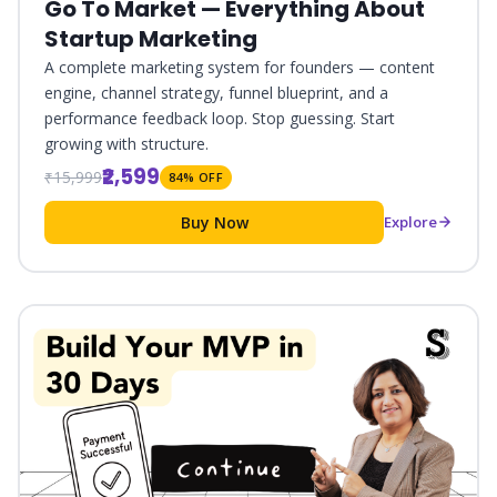
Go To Market — Everything About
Startup Marketing
A complete marketing system for founders — content
engine, channel strategy, funnel blueprint, and a
performance feedback loop. Stop guessing. Start
growing with structure.
₹2,599
₹15,999
84% OFF
Buy Now
Explore