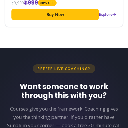
₹1,999
₹9,999
80% OFF
Buy Now
Explore
PREFER LIVE COACHING?
Want someone to work
through this with you?
Courses give you the framework. Coaching gives
you the thinking partner. If you'd rather have
Sunali in your corner — book a free 30-minute call