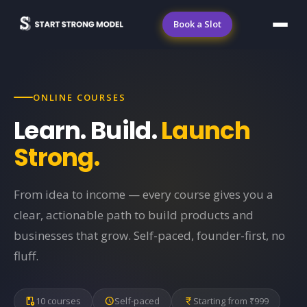
Book a Slot
ONLINE COURSES
Learn. Build.
Launch
Strong.
From idea to income — every course gives you a
clear, actionable path to build products and
businesses that grow. Self-paced, founder-first, no
fluff.
play_lesson
10 courses
schedule
Self-paced
currency_rupee
Starting from ₹999