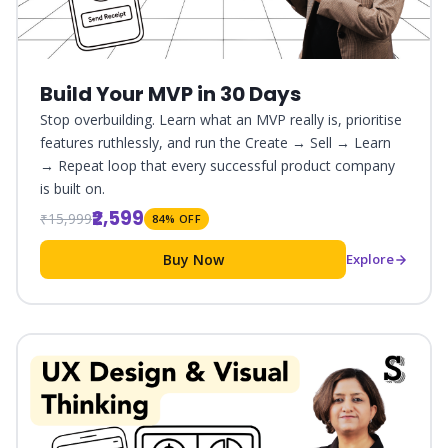
Build Your MVP in 30 Days
Stop overbuilding. Learn what an MVP really is, prioritise
features ruthlessly, and run the Create → Sell → Learn
→ Repeat loop that every successful product company
is built on.
₹2,599
₹15,999
84% OFF
Buy Now
Explore