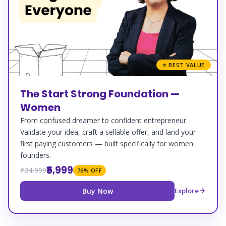
⭐ BEST VALUE
The Start Strong Foundation —
Women
From confused dreamer to confident entrepreneur.
Validate your idea, craft a sellable offer, and land your
first paying customers — built specifically for women
founders.
₹5,999
₹24,999
76% OFF
Buy Now
Explore