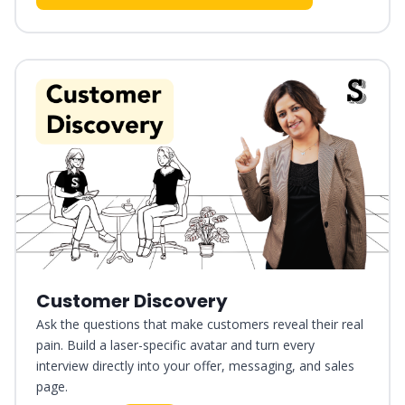
Customer Discovery
Ask the questions that make customers reveal their real
pain. Build a laser-specific avatar and turn every
interview directly into your offer, messaging, and sales
page.