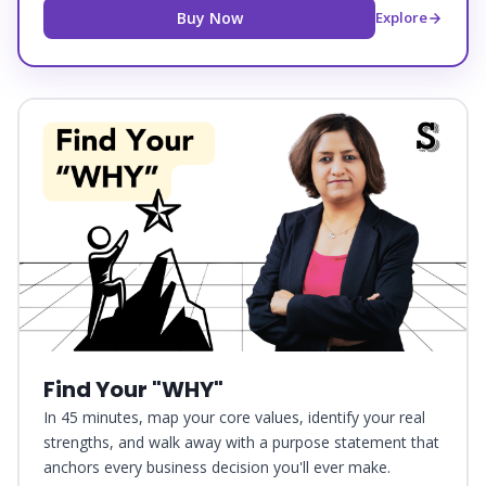
Buy Now
Explore
Find Your "WHY"
In 45 minutes, map your core values, identify your real
strengths, and walk away with a purpose statement that
anchors every business decision you'll ever make.