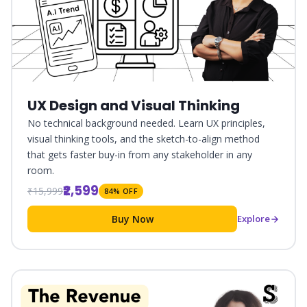
UX Design and Visual Thinking
No technical background needed. Learn UX principles,
visual thinking tools, and the sketch-to-align method
that gets faster buy-in from any stakeholder in any
room.
₹2,599
₹15,999
84% OFF
Buy Now
Explore