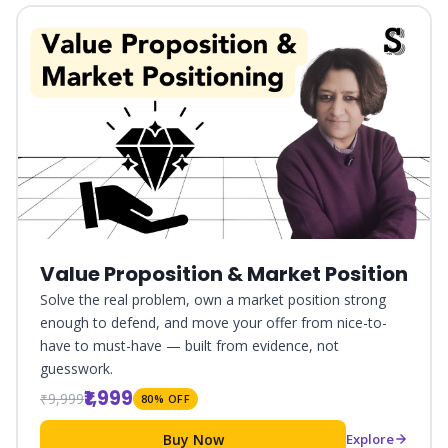
Value Proposition & Market Position
Solve the real problem, own a market position strong
enough to defend, and move your offer from nice-to-
have to must-have — built from evidence, not
guesswork.
₹1,999
₹9,999
80% OFF
Buy Now
Explore