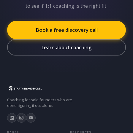
to see if 1:1 coaching is the right fit.
Book a free discovery call
Learn about coaching
Coaching for solo founders who are
done figuring it out alone.
PAGES
RESOURCES