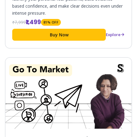
based confidence, and make clear decisions even under
intense pressure.
₹1,499
₹7,999
81% OFF
Buy Now
Explore